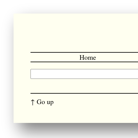
Home
↑ Go up