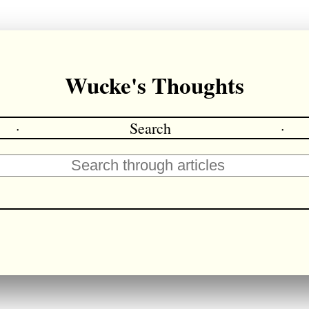
Wucke's Thoughts
·
Search
·