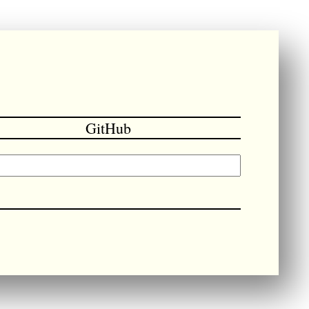
GitHub